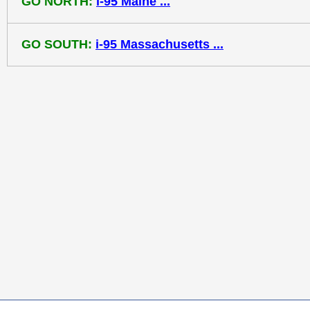
GO NORTH:
i-95 Maine ...
GO SOUTH:
i-95 Massachusetts ...