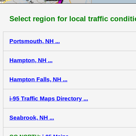
Select region for local traffic condit
Portsmouth, NH ...
Hampton, NH ...
Hampton Falls, NH ...
i-95 Traffic Maps Directory ...
Seabrook, NH ...