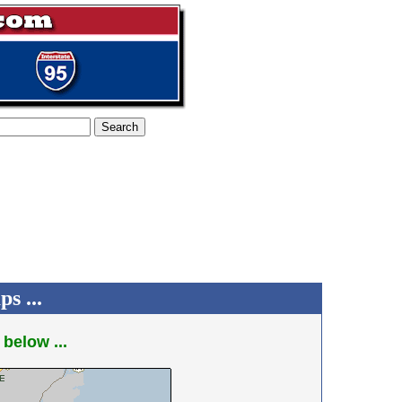
s ...
 below ...