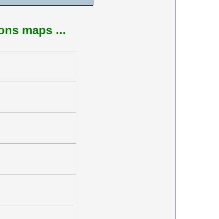
ions maps ...