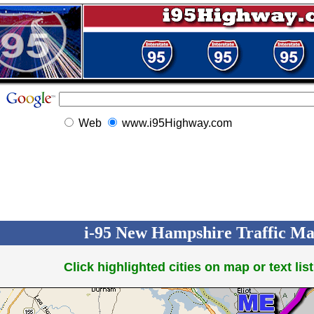
Web
www.i95Highway.com
i-95 New Hampshire Traffic Map
Click highlighted cities on map or text list