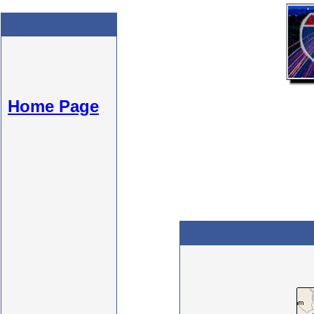
Home Page