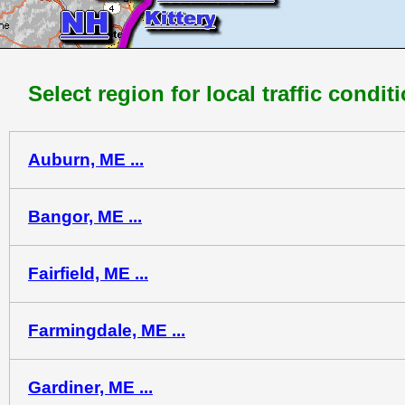
Select region for local traffic condit
Auburn, ME ...
Bangor, ME ...
Fairfield, ME ...
Farmingdale, ME ...
Gardiner, ME ...