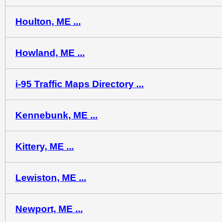
Houlton, ME ...
Howland, ME ...
i-95 Traffic Maps Directory ...
Kennebunk, ME ...
Kittery, ME ...
Lewiston, ME ...
Newport, ME ...