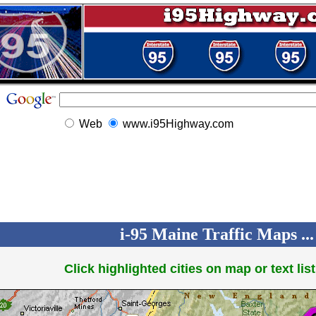
Web
www.i95Highway.com
i-95 Maine Traffic Maps ...
Click highlighted cities on map or text list