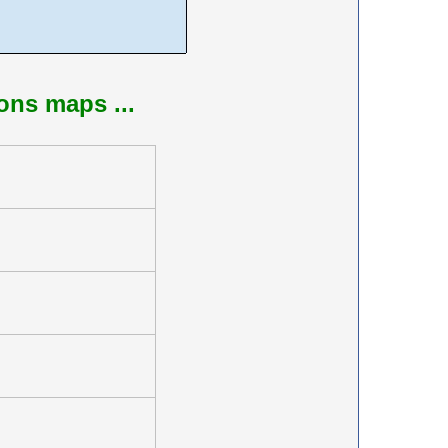
ions maps ...