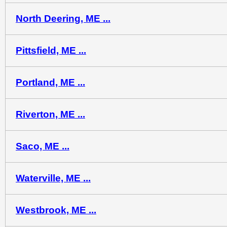
North Deering, ME ...
Pittsfield, ME ...
Portland, ME ...
Riverton, ME ...
Saco, ME ...
Waterville, ME ...
Westbrook, ME ...