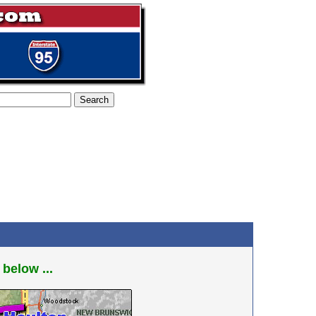
 below ...