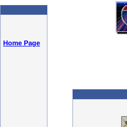
Home Page