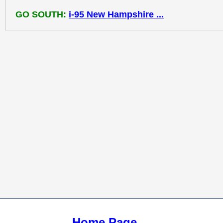
GO SOUTH:
i-95 New Hampshire ...
Home Page ...