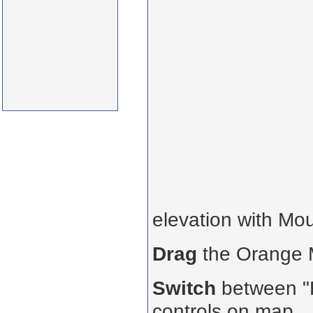
elevation with Mo
Drag
the Orange
Switch
between "R
controls on map.