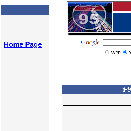
Home Page
Web
i-