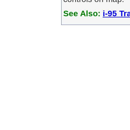
See Also:
i-95 Tra