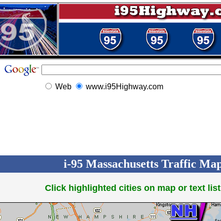
Web
www.i95Highway.com
i-95 Massachusetts Traffic Maps
Click highlighted cities on map or text list