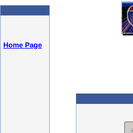
Home Page