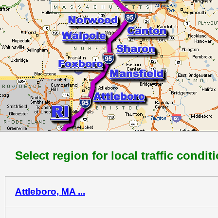
Select region for local traffic condit
Attleboro, MA ...