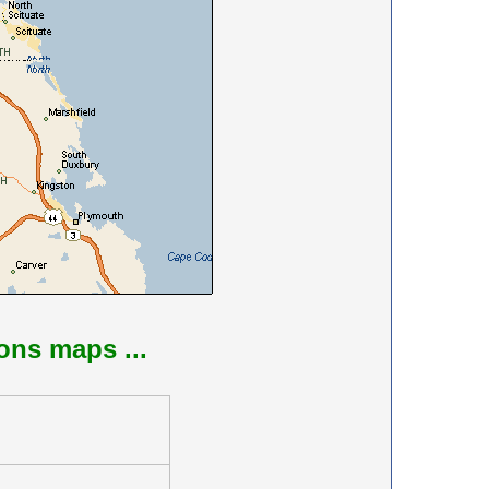
ions maps ...