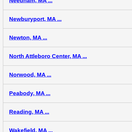
Needham, MA ...
Newburyport, MA ...
Newton, MA ...
North Attleboro Center, MA ...
Norwood, MA ...
Peabody, MA ...
Reading, MA ...
Wakefield, MA ...