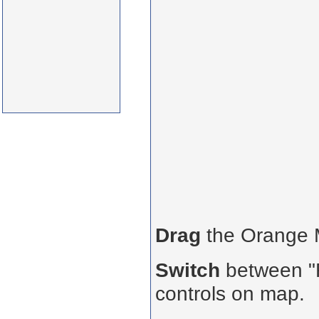
Drag
the Orange
Switch
between "R
controls on map.