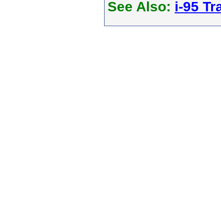
See Also:
i-95 Tra