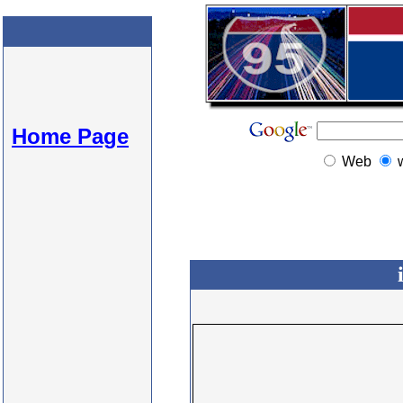
Home Page
Web