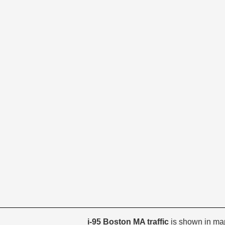
i-95 Boston MA traffic
is shown in ma