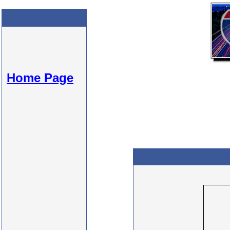
Home Page