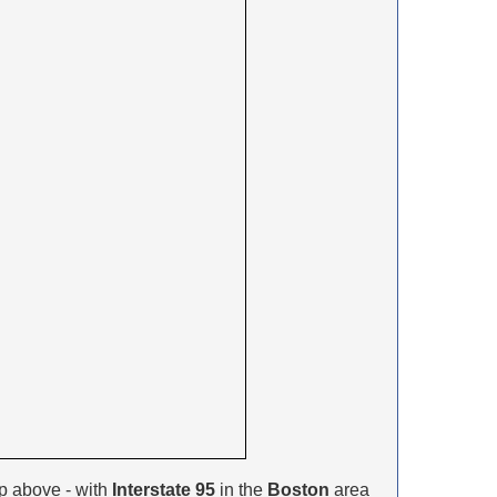
p above - with
Interstate 95
in the
Boston
area