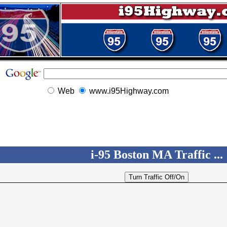
Web
www.i95Highway.com
i-95 Boston MA Traffic ...