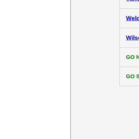
Weld
Wils
GO 
GO 