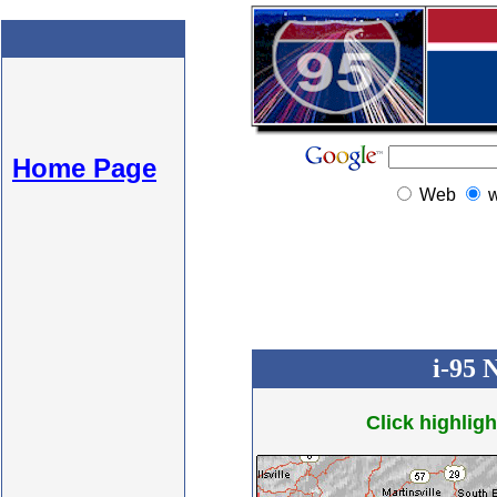
Home Page
Web
i-95 
Click highligh