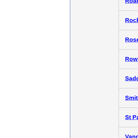
Roan
Rock
Rose
Rowl
Sadd
Smith
St Pa
Vand