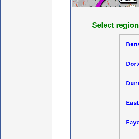
Select region
Bens
Dort
Dunn
East
Fayet