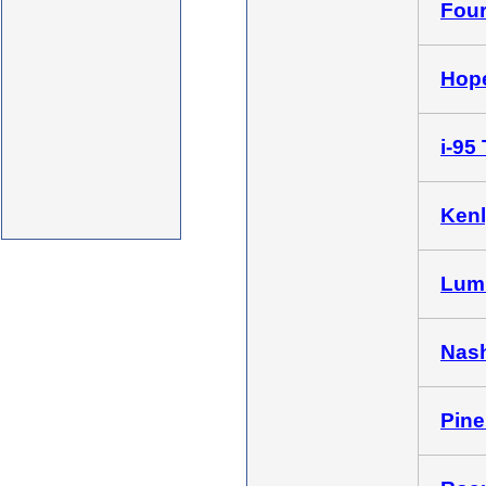
Four
Hope
i-95 
Kenl
Lumb
Nash
Pine