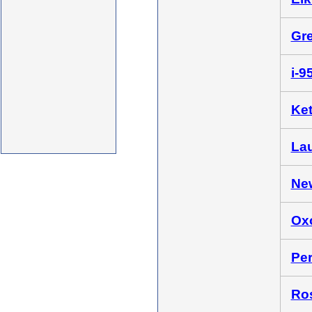
Gre
i-9
Ket
Lau
New
Oxo
Per
Ros