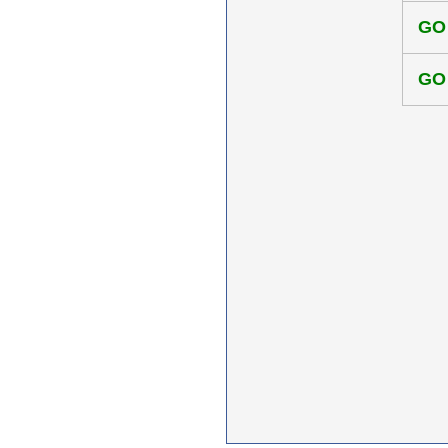
GO
GO