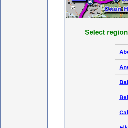
Select region
Abe
And
Bal
Bel
Cal
Elk