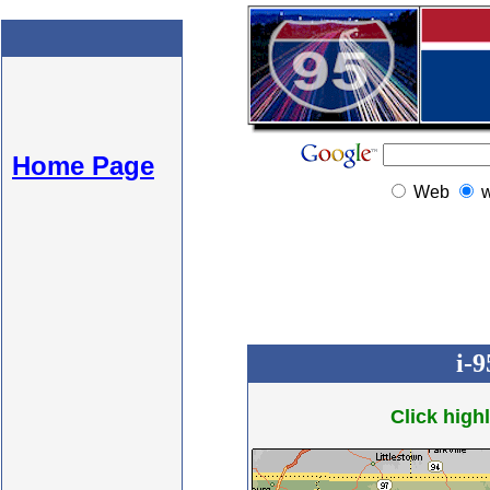
Home Page
Web
i-
Click highl