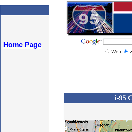
Home Page
Web
i-95 