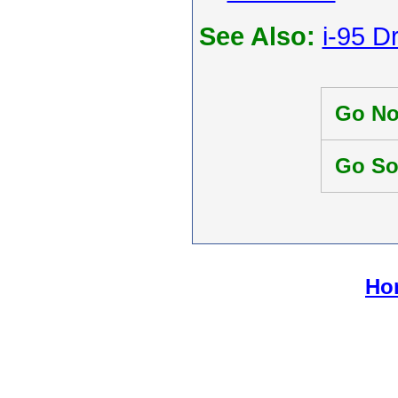
See Also:
i-95 D
Go No
Go So
Hom