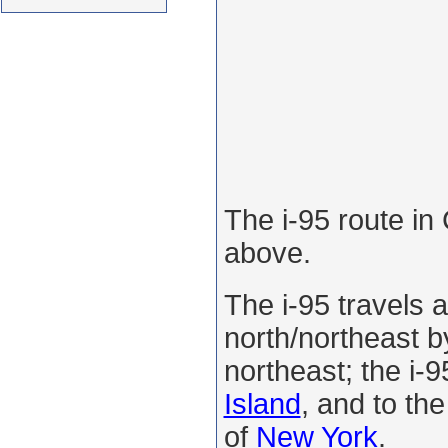
The i-95 route in
above.
The i-95 travels 
north/northeast by
northeast; the i-9
Island
, and to the
of
New York
.