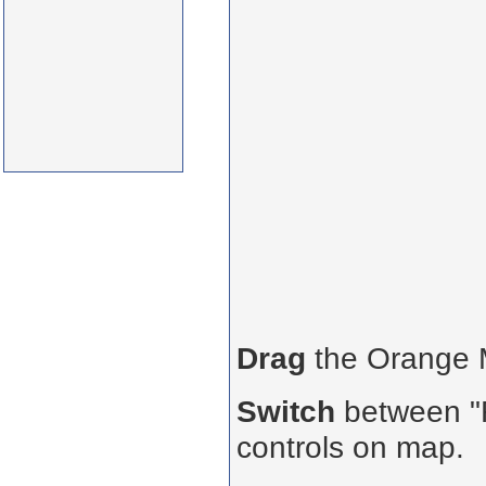
Drag
the Orange
Switch
between "R
controls on map.