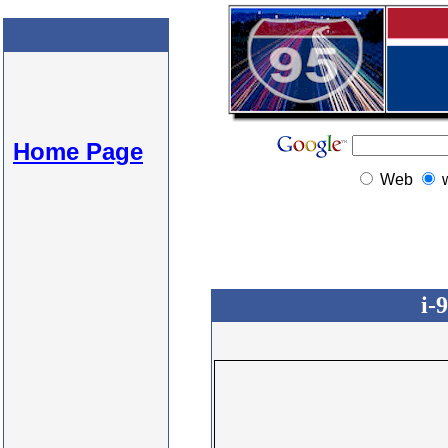
Home Page
Web
i-