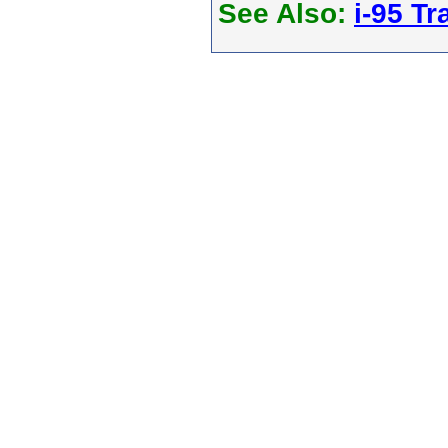
See Also:
i-95 Tra