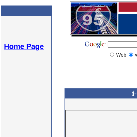
Home Page
Web
i