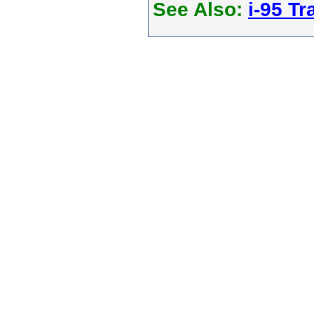
See Also:
i-95 Tra