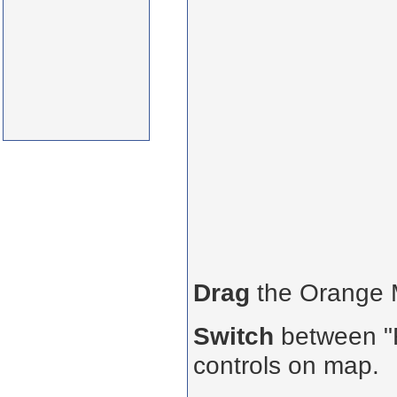
Drag
the Orange
Switch
between "R
controls on map.