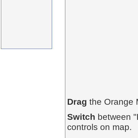
Drag
the Orange
Switch
between "R
controls on map.