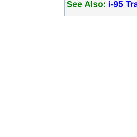
See Also:
i-95 Tra