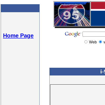
Home Page
Web
i-