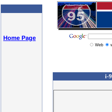
Home Page
Web
i-