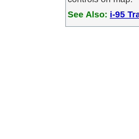
See Also:
i-95 Tra