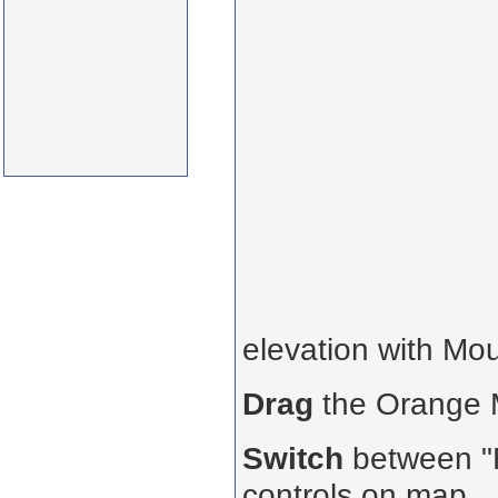
elevation with Mo
Drag
the Orange
Switch
between "R
controls on map.