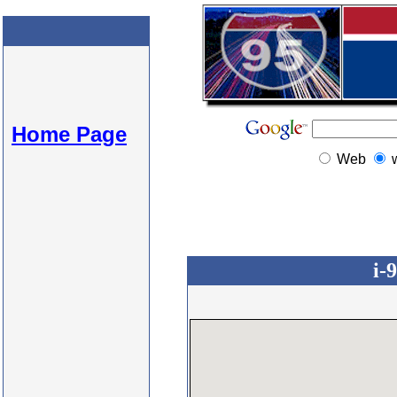
Home Page
Web
i-