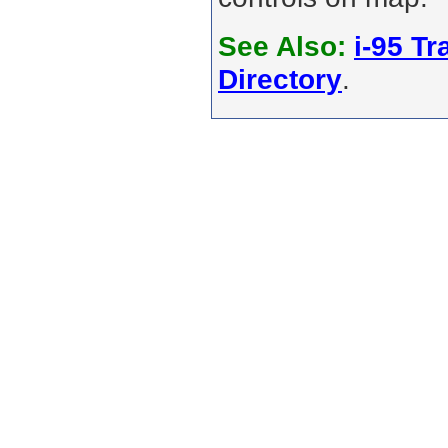
See Also:
i-95 Tra
Directory
.