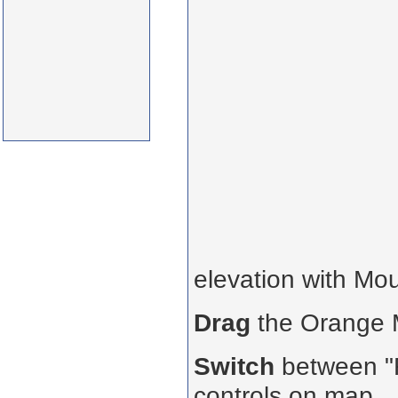
elevation with Mo
Drag
the Orange
Switch
between "R
controls on map.