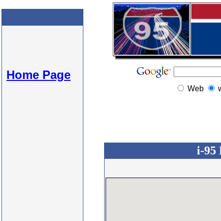
Home Page
Web
i-95