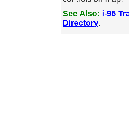
See Also:
i-95 Tra
Directory
.