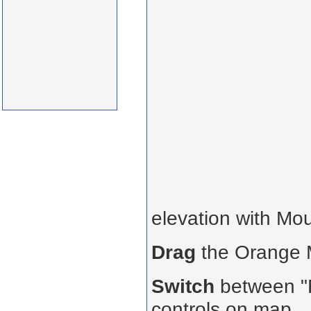
elevation with Mo
Drag
the Orange
Switch
between "R
controls on map.