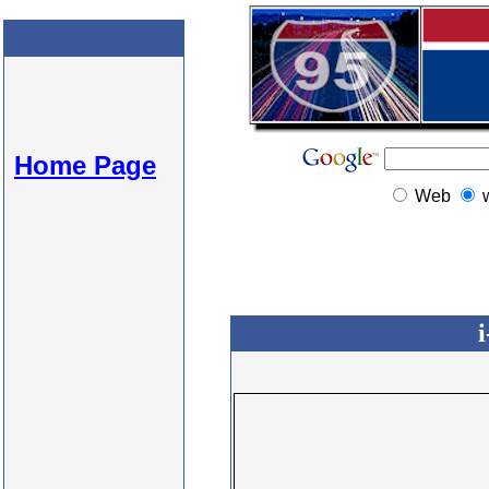
Home Page
Web