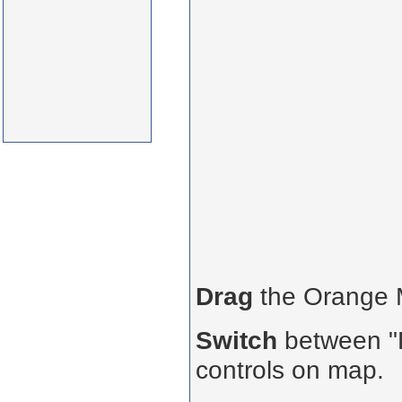
Drag
the Orange
Switch
between "R
controls on map.