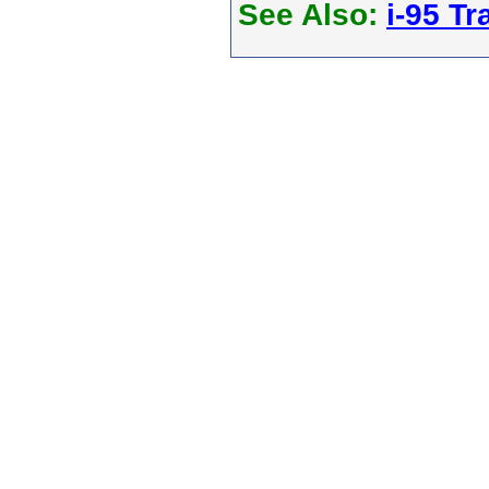
See Also:
i-95 Tra